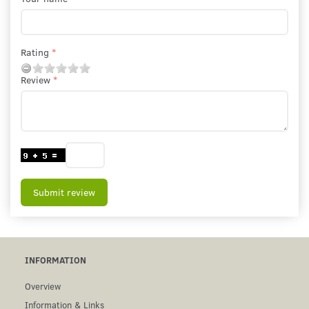
Rating
Review
Submit review
INFORMATION
Overview
Information & Links