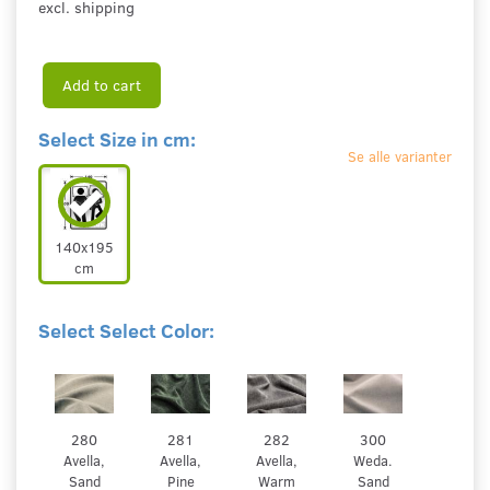
excl. shipping
Add to cart
Select Size in cm:
Se alle varianter
140x195
cm
Select Select Color:
280
281
282
300
Avella,
Avella,
Avella,
Weda.
Sand
Pine
Warm
Sand