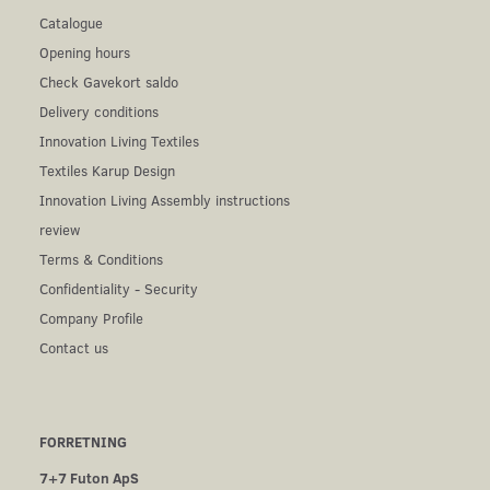
Catalogue
Opening hours
Check Gavekort saldo
Delivery conditions
Innovation Living Textiles
Textiles Karup Design
Innovation Living Assembly instructions
review
Terms & Conditions
Confidentiality - Security
Company Profile
Contact us
FORRETNING
7+7 Futon ApS