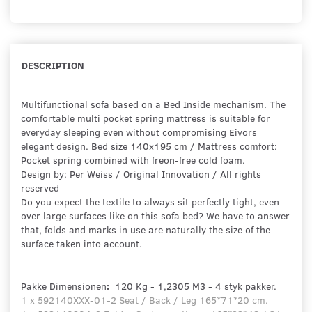
DESCRIPTION
Multifunctional sofa based on a Bed Inside mechanism. The
comfortable multi pocket spring mattress is suitable for
everyday sleeping even without compromising Eivors
elegant design. Bed size 140x195 cm / Mattress comfort:
Pocket spring combined with freon-free cold foam.
Design by: Per Weiss / Original Innovation / All rights
reserved
Do you expect the textile to always sit perfectly tight, even
over large surfaces like on this sofa bed? We have to answer
that, folds and marks in use are naturally the size of the
surface taken into account.
Pakke Dimensionen
:
120 Kg - 1,2305 M3 - 4 styk pakker.
1 x 592140XXX-01-2 Seat / Back / Leg 165*71*20 cm.