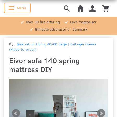
Menu
Toggle navigation
Over 30 års erfaring
Lave fragtpriser
Billigste udsalgspris i Danmark
By:
Innovation Living 40-60 dage | 6-8 uger/weeks
(Made-to-order)
Eivor sofa 140 spring
mattress DIY