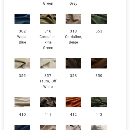
Green
Grey
302
316
318
353
Weda.
Cordufine,
Cordufine,
Blue
Pine
Beige
Green
356
357
358
359
Taura, Off
White
410
411
412
413