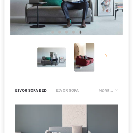
EIVOR SOFA BED
EIVOR SOFA
MORE...