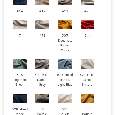
414
417
418
470
471
472
507
511
Elegance,
Burned
Curry
518
521 Mixed
525 Mixed
527 Mixed
Elegance,
Dance,
Dance,
Dance,
Green
Grey
Light Blue
Natural
528 Mixed
530
531
536
Dance,
Bouclé.
Bouclé.
Bouclé.