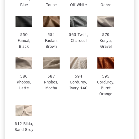
Blue
Taupe
Off White
Ochre
550
551
563 Twist,
579
Fanual,
Faulan,
Charcoal
Kenya,
Black
Brown
Gravel
586
587
594
595
Phobos,
Phobos,
Corduroy,
Corduroy,
Latte
Mocha
Ivory 140
Burnt
Orange
612 Blida,
Sand Grey