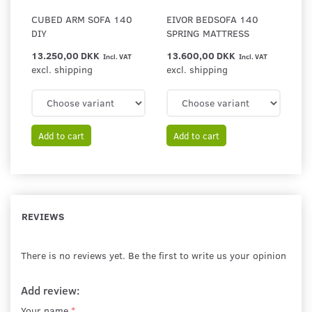
CUBED ARM SOFA 140
EIVOR BEDSOFA 140
DIY
SPRING MATTRESS
13.250,00 DKK
13.600,00 DKK
Incl. VAT
Incl. VAT
excl. shipping
excl. shipping
Add to cart
Add to cart
REVIEWS
There is no reviews yet. Be the first to write us your opinion
Add review:
Your name