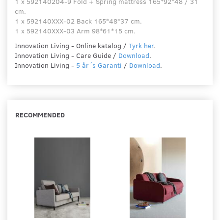
1 x 592140204-9 Fold + Spring mattress 165*92*48 / 31
cm.
1 x 592140XXX-02 Back 165*48*37 cm.
1 x 592140XXX-03 Arm 98*61*15 cm.
Innovation Living - Online katalog /
Tyrk her
.
Innovation Living - Care Guide /
Download
.
Innovation Living -
5 år´s Garanti
/
Download
.
RECOMMENDED