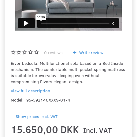
0
reviews
Write review
Eivor bedsofa. Multifunctional sofa based on a Bed Inside
mechanism. The comfortable multi pocket spring mattress
is suitable for everyday sleeping even without
compromising Eivors elegant design.
View full description
Model:
95-592140XXXS-01-4
Show prices excl. VAT
15.650,00 DKK
Incl. VAT