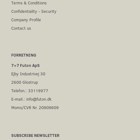
Terms & Conditions
Confidentiality - Security
Company Profile
Contact us
FORRETNING
7+7 Futon ApS
Ejby Industrivej 30
2600 Glostrup
Telefon.: 33119977
E-mail.:
info@futon.dk
Moms/CVR Nr. 20909609
SUBSCRIBE NEWSLETTER