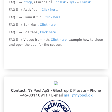
FAQ Ξ →
hth®
, i Europa på
Engelsk
-
Tysk
-
Fransk
.
FAQ Ξ → ActivPool
, Click here
.
FAQ Ξ → Swim & fun
, Click here
.
FAQ Ξ → Saniklar
, Click here
.
FAQ Ξ → SpaCare
, Click here
.
FAQ Ξ → Videos from hth,
Click here
. example how to close
and open the pool for the season.
.
Contact
. NY Pool
ApS • Glostrup & Præstø
•
Phone
+45-33110911 • E-mail
mail@nypool.dk