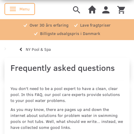
Menu
Toggle navigation
Over 30 års erfaring
Lave fragtpriser
Billigste udsalgspris i Danmark
NY Pool & Spa
Frequently asked questions
You don't need to be a pool expert to have a clean, clear
pool. In this FAQ, our pool care experts provide solutions
to your pool water problems.
As you may know, there are pages up and down the
internet about solutions for problem water in swimming
pools or hot tubs. Well, what should we write... instead, we
have collected some good links.