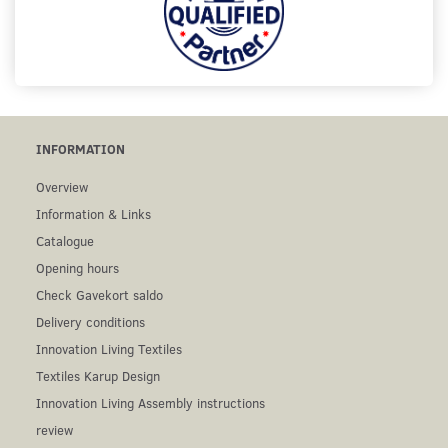
INFORMATION
Overview
Information & Links
Catalogue
Opening hours
Check Gavekort saldo
Delivery conditions
Innovation Living Textiles
Textiles Karup Design
Innovation Living Assembly instructions
review