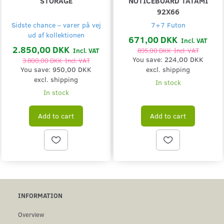
STORAGE
NOTICEBOARD TATAMI
92X66
Sidste chance – varer på vej
7+7 Futon
ud af kollektionen
671,00 DKK
Incl. VAT
2.850,00 DKK
Incl. VAT
895,00 DKK
Incl. VAT
You save:
224,00 DKK
3.800,00 DKK
Incl. VAT
You save:
950,00 DKK
excl. shipping
excl. shipping
In stock
In stock
Add to cart
Add to cart
INFORMATION
Overview