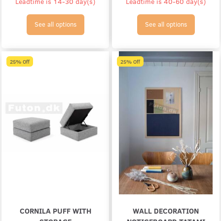
Leadtime is 14-30 day(s)
Leadtime is 40-60 day(s)
See all options
See all options
25% Off
25% Off
CORNILA PUFF WITH
WALL DECORATION