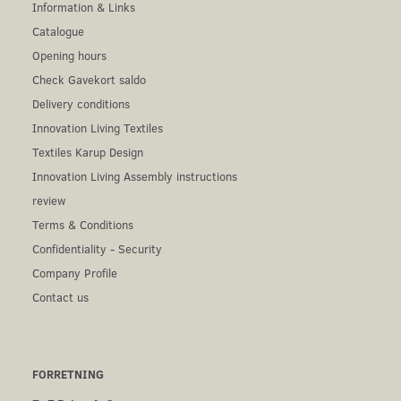
Information & Links
Catalogue
Opening hours
Check Gavekort saldo
Delivery conditions
Innovation Living Textiles
Textiles Karup Design
Innovation Living Assembly instructions
review
Terms & Conditions
Confidentiality - Security
Company Profile
Contact us
FORRETNING