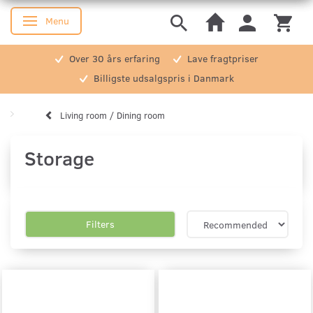
Menu
Toggle navigation
Over 30 års erfaring
Lave fragtpriser
Billigste udsalgspris i Danmark
Living room / Dining room
Storage
Filters