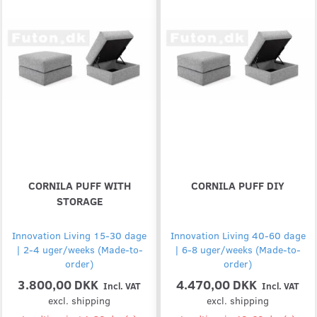
CORNILA PUFF WITH
CORNILA PUFF DIY
STORAGE
Innovation Living 15-30 dage
Innovation Living 40-60 dage
| 2-4 uger/weeks (Made-to-
| 6-8 uger/weeks (Made-to-
order)
order)
3.800,00 DKK
4.470,00 DKK
Incl. VAT
Incl. VAT
excl. shipping
excl. shipping