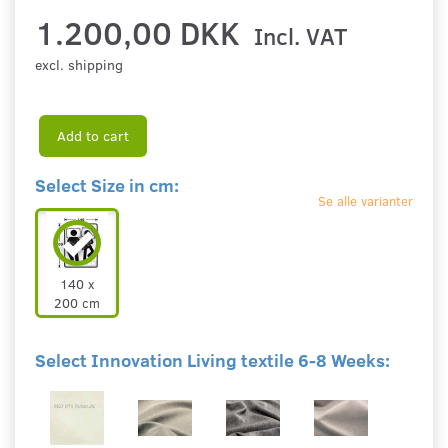
1.200,00 DKK
Incl. VAT
excl. shipping
Add to cart
Select Size in cm:
Se alle varianter
140 x
200 cm
Select Innovation Living textile 6-8 Weeks: