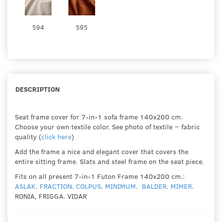
594
595
DESCRIPTION
Seat frame cover for 7-in-1 sofa frame 140x200 cm.
Choose your own textile color. See photo of textile ~ fabric
quality (
click here
)
Add the frame a nice and elegant cover that covers the
entire sitting frame. Slats and steel frame on the seat piece.
Fits on all present 7-in-1 Futon Frame 140x200 cm.:
ASLAK
.
FRACTION
.
COLPUS
.
MINIMUM
.
BALDER
.
MIMER
.
RONIA, FRIGGA. VIDAR