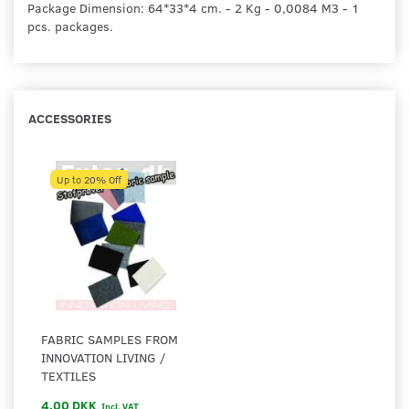
Package Dimension: 64*33*4 cm. - 2 Kg - 0,0084 M3 - 1
pcs. packages.
ACCESSORIES
Up to 20% Off
FABRIC SAMPLES FROM
INNOVATION LIVING /
TEXTILES
4,00 DKK
Incl. VAT