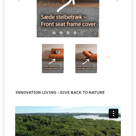
INNOVATION LIVING - GIVE BACK TO NATURE