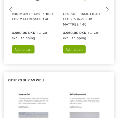
MINIMUM FRAME 7-IN-1
COLPUS FRAME LIGHT
F
FOR MATTRESSES 140
LEGS 7-IN-1 FOR
F
MATTRES 140
3.960,00 DKK
3.960,00 DKK
3
Incl. VAT
Incl. VAT
excl. shipping
excl. shipping
ex
Add to cart
Add to cart
OTHERS BUY AS WELL