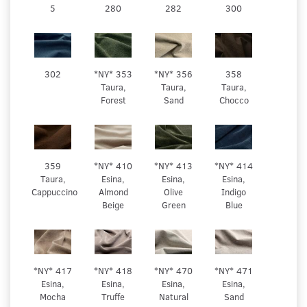
5
280
282
300
302
*NY* 353
*NY* 356
358
Taura,
Taura,
Taura,
Forest
Sand
Chocco
359
*NY* 410
*NY* 413
*NY* 414
Taura,
Esina,
Esina,
Esina,
Cappuccino
Almond
Olive
Indigo
Beige
Green
Blue
*NY* 417
*NY* 418
*NY* 470
*NY* 471
Esina,
Esina,
Esina,
Esina,
Mocha
Truffe
Natural
Sand