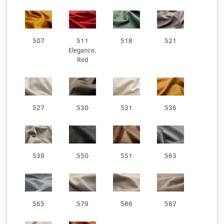
507
511
518
521
Elegance,
Red
527
530
531
536
539
550
551
563
565
579
586
587