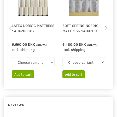
LATEX NORDIC MATTRESS
SOFT SPRING NORDIC
A
140X200 DIY
MATTRESS 140X200
F
6.690,00 DKK
6.180,00 DKK
4
Incl. VAT
Incl. VAT
excl. shipping
excl. shipping
ex
Add to cart
Add to cart
REVIEWS