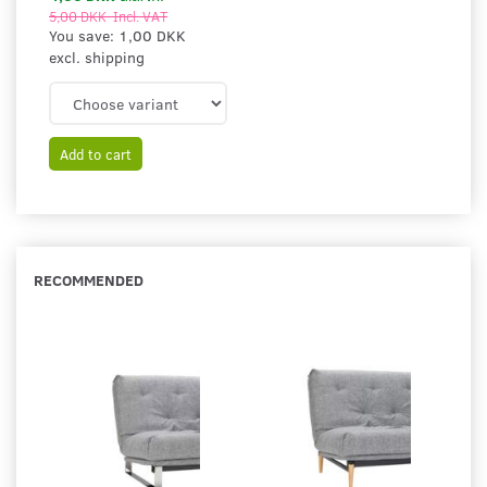
5,00 DKK
Incl. VAT
You save:
1,00 DKK
excl. shipping
Add to cart
RECOMMENDED