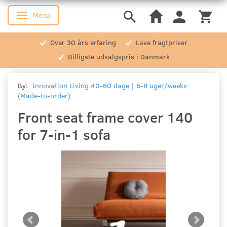
Menu
Toggle navigation
Over 30 års erfaring
Lave fragtpriser
Billigste udsalgspris i Danmark
By:
Innovation Living 40-60 dage | 6-8 uger/weeks
(Made-to-order)
Front seat frame cover 140
for 7-in-1 sofa