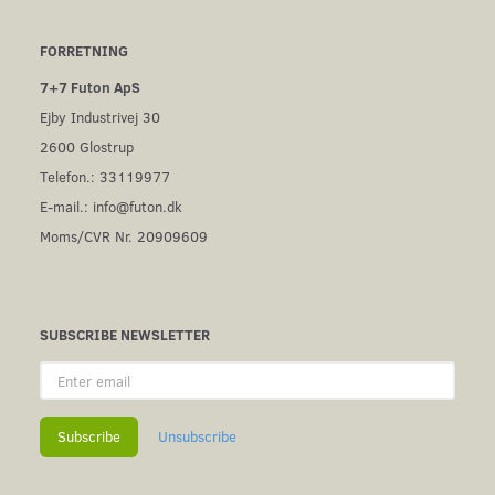
FORRETNING
7+7 Futon ApS
Ejby Industrivej 30
2600 Glostrup
Telefon.: 33119977
E-mail.:
info@futon.dk
Moms/CVR Nr. 20909609
SUBSCRIBE NEWSLETTER
Enter
email
Subscribe
Unsubscribe