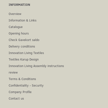
INFORMATION
Overview
Information & Links
Catalogue
Opening hours
Check Gavekort saldo
Delivery conditions
Innovation Living Textiles
Textiles Karup Design
Innovation Living Assembly instructions
review
Terms & Conditions
Confidentiality - Security
Company Profile
Contact us