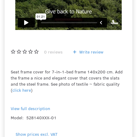
0
reviews
Write review
Seat frame cover for 7-in-1-bed frame 140x200 cm. Add
the frame a nice and elegant cover that covers the slats
and the steel frame. See photo of textile ~ fabric quality
(
click here
)
View full description
Model:
528140XXX-01
Show prices excl. VAT