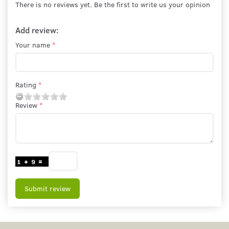
There is no reviews yet. Be the first to write us your opinion
Add review:
Your name
Rating
Review
Submit review