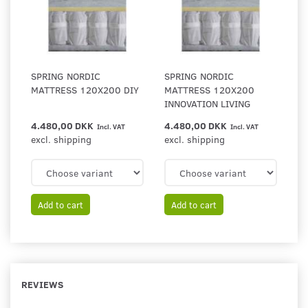
SPRING NORDIC
SPRING NORDIC
MATTRESS 120X200 DIY
MATTRESS 120X200
INNOVATION LIVING
4.480,00 DKK
4.480,00 DKK
Incl. VAT
Incl. VAT
excl. shipping
excl. shipping
Add to cart
Add to cart
REVIEWS