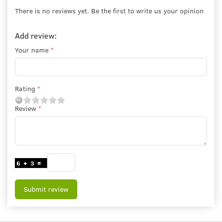
There is no reviews yet. Be the first to write us your opinion
Add review:
Your name
Rating
Review
Submit review