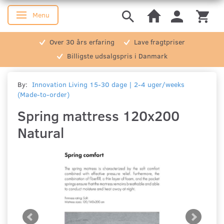
Menu
Toggle navigation
Over 30 års erfaring
Lave fragtpriser
Billigste udsalgspris i Danmark
By:
Innovation Living 15-30 dage | 2-4 uger/weeks
(Made-to-order)
Spring mattress 120x200
Natural