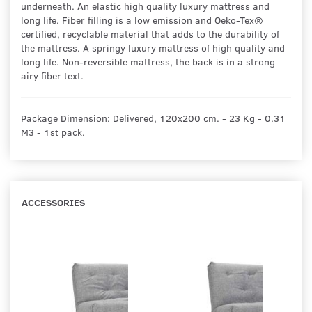
underneath. An elastic high quality luxury mattress and
long life. Fiber filling is a low emission and Oeko-Tex®
certified, recyclable material that adds to the durability of
the mattress. A springy luxury mattress of high quality and
long life. Non-reversible mattress, the back is in a strong
airy fiber text.
Package Dimension: Delivered, 120x200 cm. - 23 Kg - 0.31
M3 - 1st pack.
ACCESSORIES