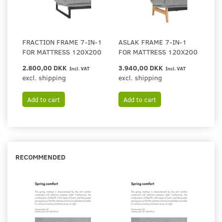
FRACTION FRAME 7-IN-1
ASLAK FRAME 7-IN-1
FOR MATTRESS 120X200
FOR MATTRESS 120X200
2.800,00 DKK
3.940,00 DKK
Incl. VAT
Incl. VAT
excl. shipping
excl. shipping
Add to cart
Add to cart
RECOMMENDED