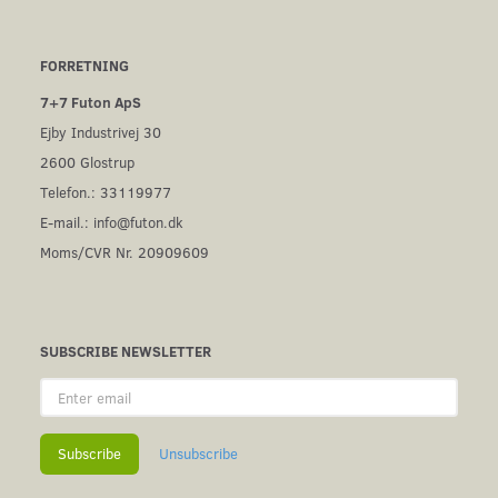
FORRETNING
7+7 Futon ApS
Ejby Industrivej 30
2600 Glostrup
Telefon.: 33119977
E-mail.:
info@futon.dk
Moms/CVR Nr. 20909609
SUBSCRIBE NEWSLETTER
Enter
email
Subscribe
Unsubscribe