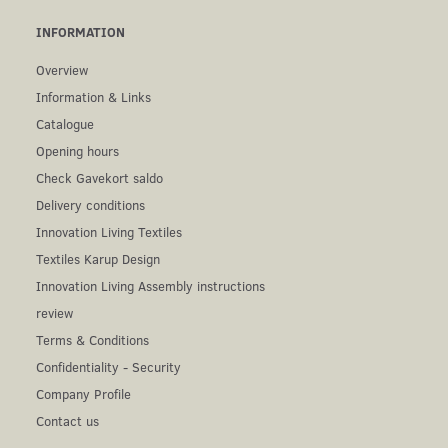
INFORMATION
Overview
Information & Links
Catalogue
Opening hours
Check Gavekort saldo
Delivery conditions
Innovation Living Textiles
Textiles Karup Design
Innovation Living Assembly instructions
review
Terms & Conditions
Confidentiality - Security
Company Profile
Contact us