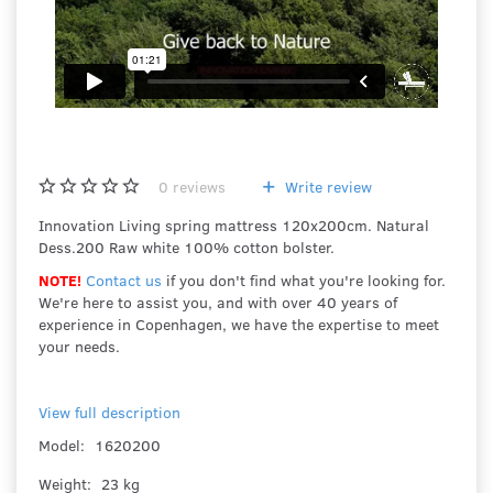
0
reviews
Write review
Innovation Living spring mattress 120x200cm. Natural
Dess.200 Raw white 100% cotton bolster.
NOTE!
Contact us
if you don't find what you're looking for.
We're here to assist you, and with over 40 years of
experience in Copenhagen, we have the expertise to meet
your needs.
View full description
Model:
1620200
Weight:
23 kg