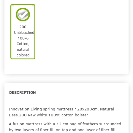
200
Unbleached
100%
Cotton,
natural
colored
DESCRIPTION
Innovation Living spring mattress 120x200cm. Natural
Dess.200 Raw white 100% cotton bolster.
A fusion mattress with a 12 cm bag of feathers surrounded
by two layers of fiber fill on top and one layer of fiber fill