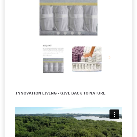
INNOVATION LIVING - GIVE BACK TO NATURE