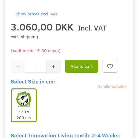
Show prices excl. VAT
3.060,00 DKK
Incl. VAT
excl. shipping
Leadtime is 15-30 day(s)
Add to cart
Select Size in cm:
Se alle varianter
120 x
200 cm
Select Innovation Living textile 2-4 Weeks: